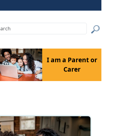
rch
Submit
I am a Parent or
Carer