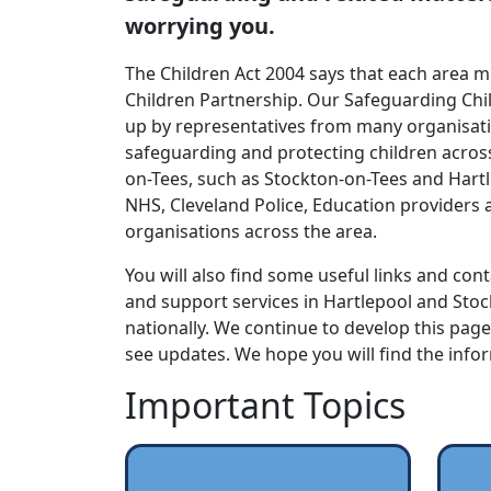
worrying you.
The Children Act 2004 says that each area 
Children Partnership. Our Safeguarding Chi
up by representatives from many organisatio
safeguarding and protecting children acros
on-Tees, such as Stockton-on-Tees and Hartl
NHS, Cleveland Police, Education providers
organisations across the area.
You will also find some useful links and cont
and support services in Hartlepool and Sto
nationally. We continue to develop this pag
see updates. We hope you will find the info
Important Topics