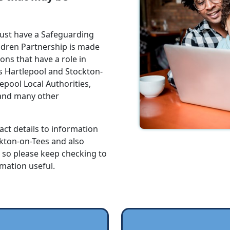
must have a Safeguarding
ldren Partnership is made
ns that have a role in
s Hartlepool and Stockton-
epool Local Authorities,
 and many other
act details to information
ckton-on-Tees and also
e so please keep checking to
rmation useful.