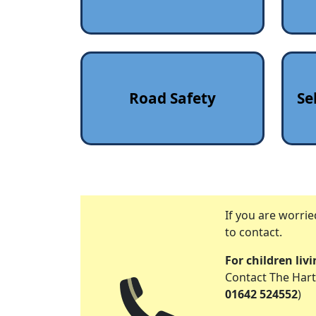
Road Safety
Se
If you are worri
to contact.
For children liv
Contact The Hart
01642 524552
)