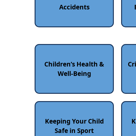
Accidents
Children’s Health &
Cr
Well‑Being
Keeping Your Child
K
Safe in Sport