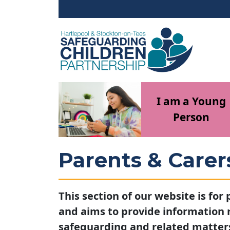
Skip to main content
I am a Young
Person
Parents & Carer
This section of our website is for
and aims to provide information
safeguarding and related matter