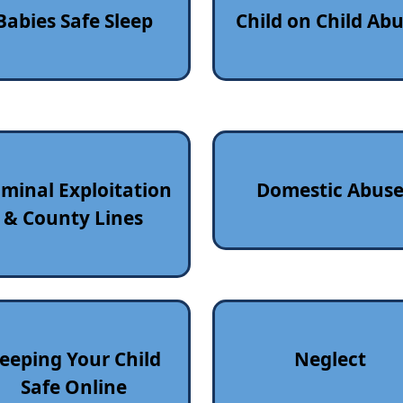
Babies Safe Sleep
Child on Child Ab
iminal Exploitation
Domestic Abus
& County Lines
eeping Your Child
Neglect
Safe Online