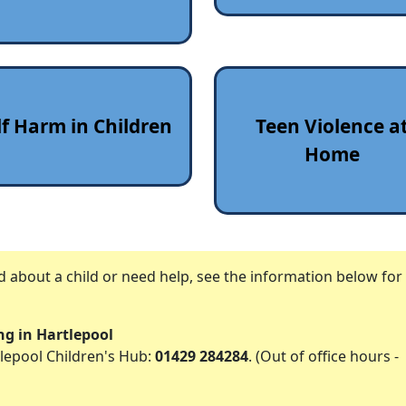
lf Harm in Children
Teen Violence a
Home
ed about a child or need help, see the information below fo
ing in Hartlepool
lepool Children's Hub:
01429 284284
. (Out of office hours -