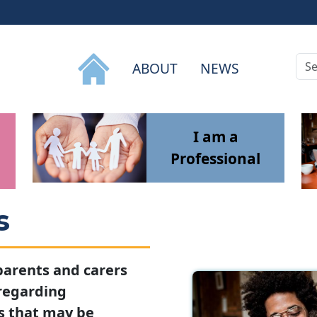
Sea
ABOUT
NEWS
I am a
Professional
s
 parents and carers
 regarding
s that may be