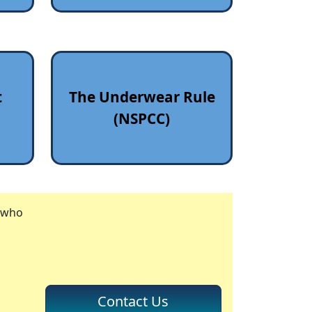
t
The Underwear Rule
(NSPCC)
r who
Contact Us