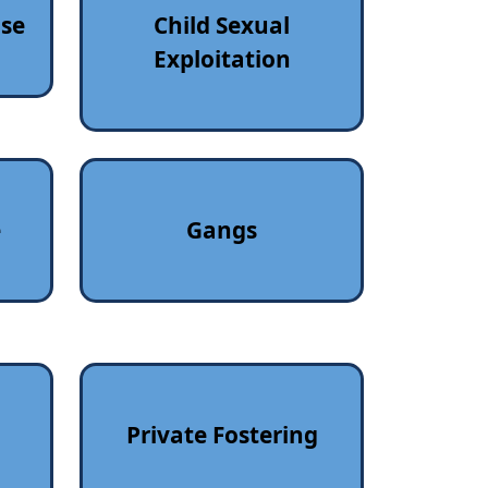
use
Child Sexual
Exploitation
e
Gangs
Private Fostering